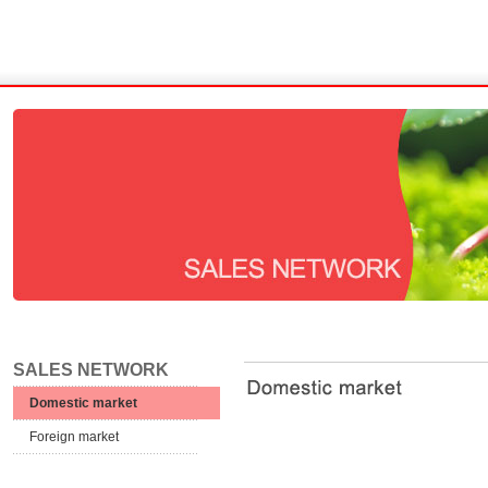
SALES NETWORK
Domestic market
Foreign market