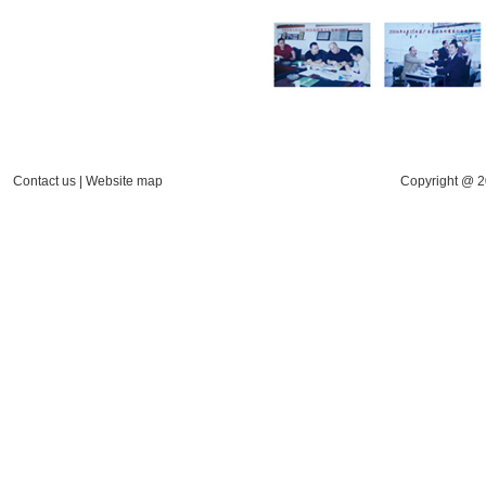
Contact us
|
Website map
Copyright @ 2